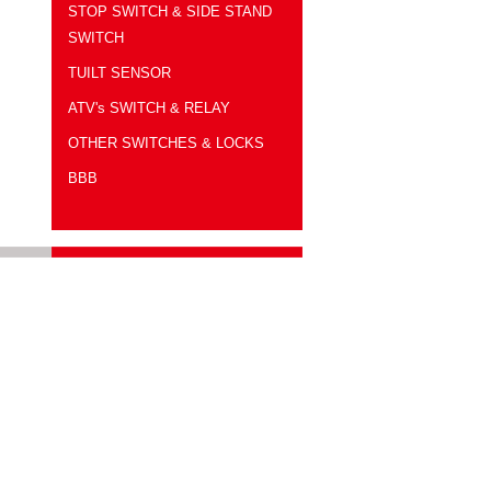
LEVER HOLDER-R
STOP SWITCH & SIDE STAND
SWITCH
TUILT SENSOR
ATV's SWITCH & RELAY
OTHER SWITCHES & LOCKS
BBB
測試