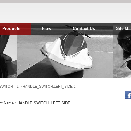
Products
Flow
Contact Us
Site M
SWITCH – L
> HANDLE_SWITCH,LEFT_SIDE-2
ct Name : HANDLE SWITCH, LEFT SIDE