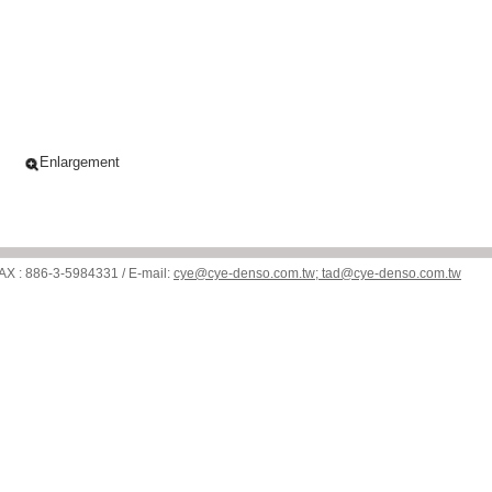
Enlargement
: 886-3-5984331 / E-mail:
cye@cye-denso.com.tw; tad@cye-denso.com.tw