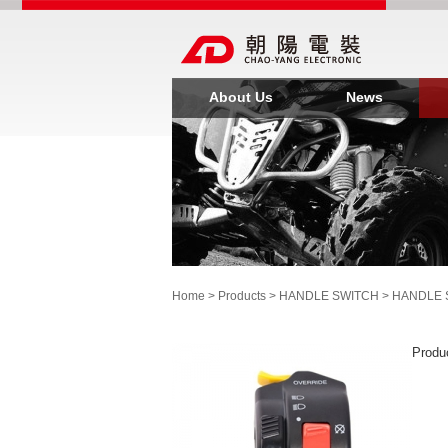
About Us
News
Home
>
Products
>
HANDLE SWITCH
>
HANDLE 
Produ