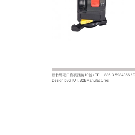
新竹縣湖口鄉實踐路10號 / TEL : 886-3-5984366 / FAX 
Design by
GTUT
,
B2BManufactures