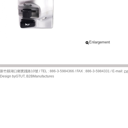
Enlargement
新竹縣湖口鄉實踐路10號 / TEL : 886-3-5984366 / FAX : 886-3-5984331 / E-mail:
cy
Design by
GTUT
,
B2BManufactures