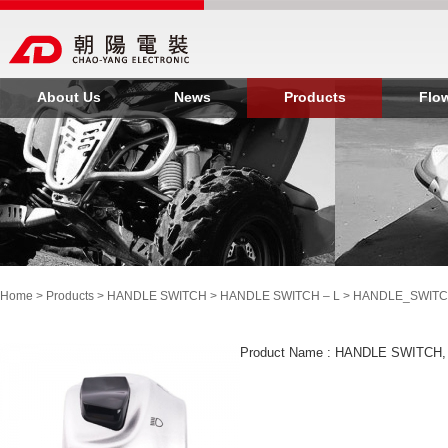
About Us
News
Products
Flo
Home
>
Products
>
HANDLE SWITCH
>
HANDLE SWITCH – L
> HANDLE_SWITC
Product Name : HANDLE SWITCH,